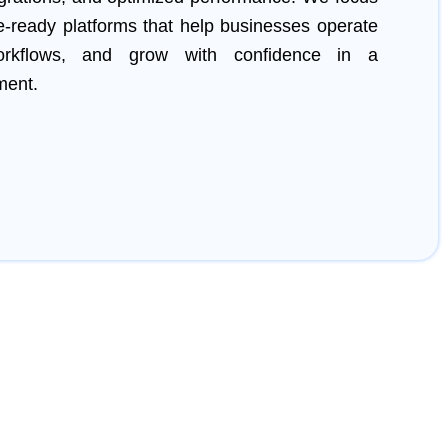
re-ready platforms that help businesses operate
 workflows, and grow with confidence in a
ment.