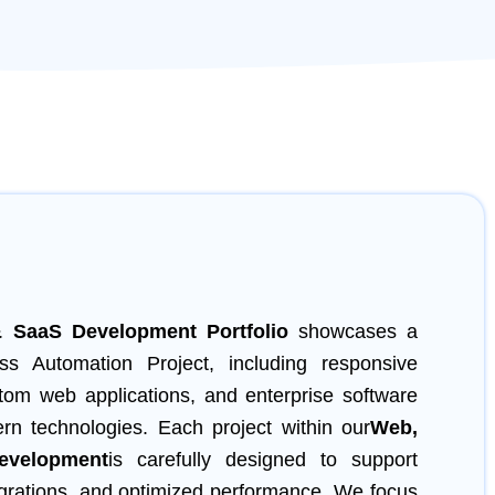
 SaaS Development
Portfolio
showcases a
ss Automation Project, including responsive
tom web applications, and enterprise software
ern technologies. Each project within our
Web,
velopment
is carefully designed to support
grations, and optimized performance. We focus