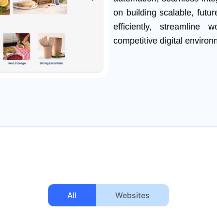
on building scalable, futu
efficiently, streamline
competitive digital environ
All
Websites