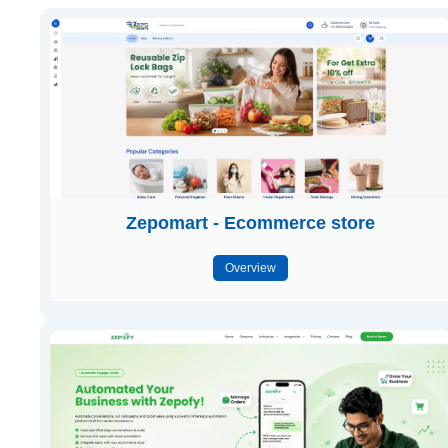
Zepomart - Ecommerce store
Overview