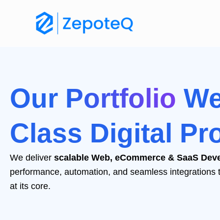
Skip
to
content
Our
Portfolio
We
Class Digital Pr
We deliver
scalable Web, eCommerce & SaaS Deve
performance, automation, and seamless integrations to s
at its core.