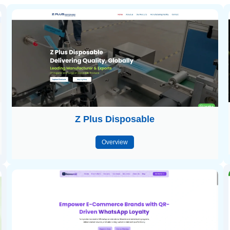
Z Plus Disposable
Overview