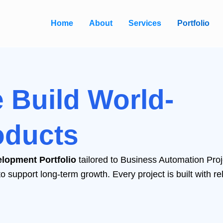
Home
About
Services
Portfolio
 Build World-
oducts
lopment Portfolio
tailored to Business Automation Proj
upport long-term growth. Every project is built with relia