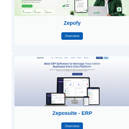
Zepofy
Overview
Zeposuite - ERP
Overview