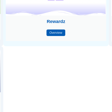
Rewardz
Overview