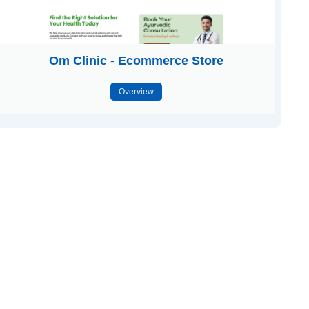
Om Clinic - Ecommerce Store
Overview