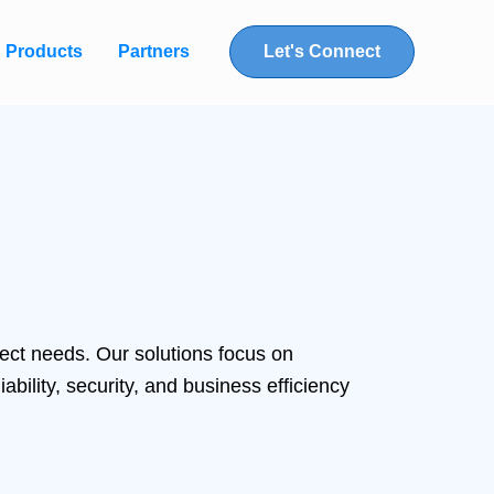
Products
Partners
Let's Connect
ect needs. Our solutions focus on
bility, security, and business efficiency