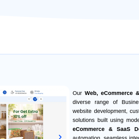
Our
Web, eCommerce &
diverse range of Busine
website development, cus
solutions built using mod
eCommerce & SaaS De
automation, seamless inte