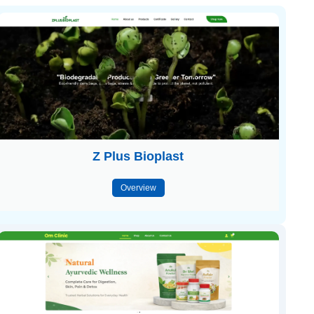
Z Plus Bioplast
Overview