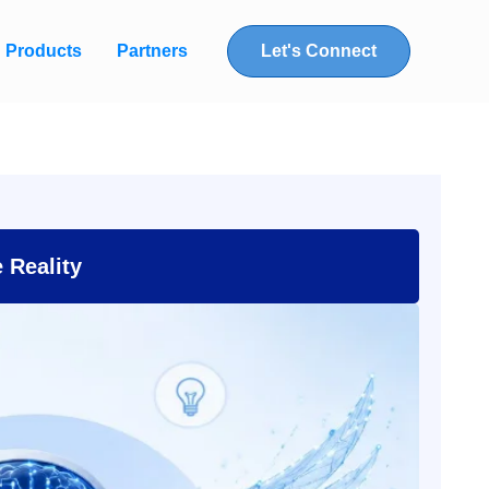
Products
Partners
Let's Connect
e Reality