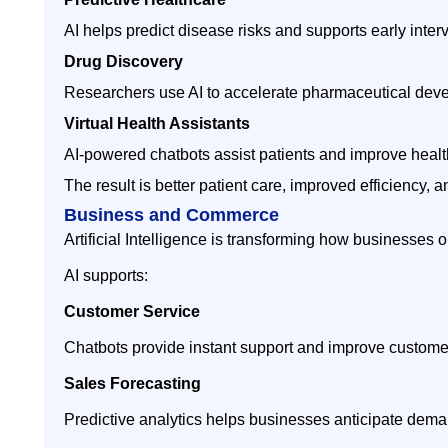
AI helps predict disease risks and supports early inter
Drug Discovery
Researchers use AI to accelerate pharmaceutical dev
Virtual Health Assistants
AI-powered chatbots assist patients and improve health
The result is better patient care, improved efficiency
Business and Commerce
Artificial Intelligence is transforming how businesses o
AI supports:
Customer Service
Chatbots provide instant support and improve customer
Sales Forecasting
Predictive analytics helps businesses anticipate dema