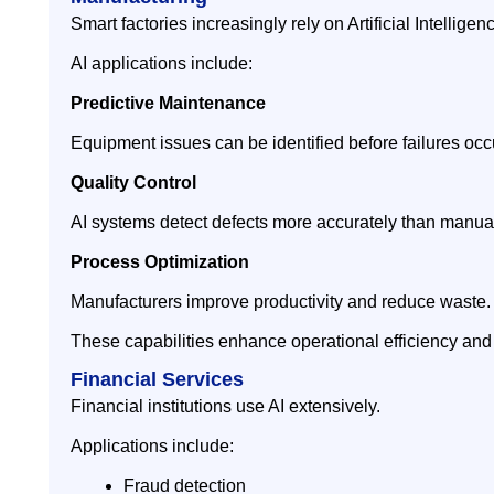
Smart factories increasingly rely on Artificial Intelligen
AI applications include:
Predictive Maintenance
Equipment issues can be identified before failures occ
Quality Control
AI systems detect defects more accurately than manual
Process Optimization
Manufacturers improve productivity and reduce waste.
These capabilities enhance operational efficiency and
Financial Services
Financial institutions use AI extensively.
Applications include:
Fraud detection