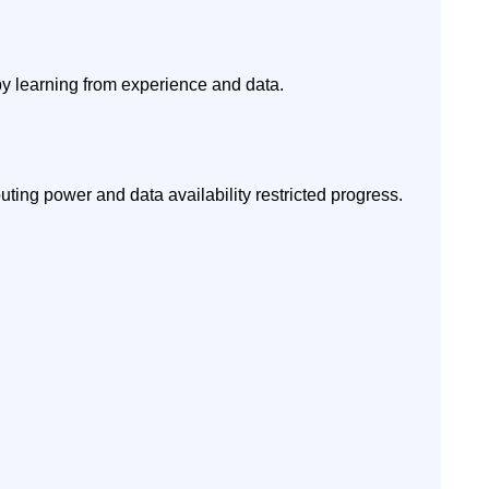
 by learning from experience and data.
ing power and data availability restricted progress.