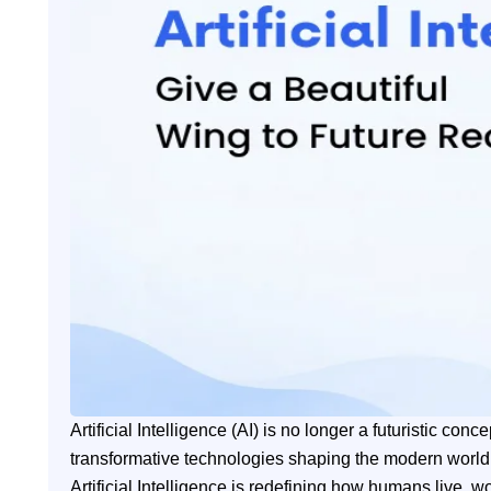
Artificial Intelligence (AI) is no longer a futuristic c
transformative technologies shaping the modern worl
Artificial Intelligence is redefining how humans live, 