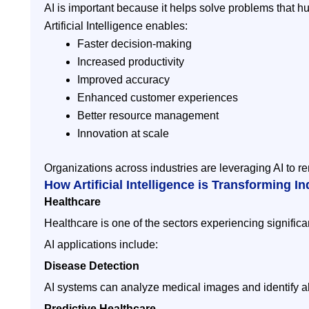
AI is important because it helps solve problems that h
Artificial Intelligence enables:
Faster decision-making
Increased productivity
Improved accuracy
Enhanced customer experiences
Better resource management
Innovation at scale
Organizations across industries are leveraging AI to re
How Artificial Intelligence is Transforming In
Healthcare
Healthcare is one of the sectors experiencing significa
AI applications include:
Disease Detection
AI systems can analyze medical images and identify a
Predictive Healthcare