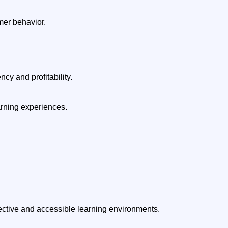
er behavior.
cy and profitability.
arning experiences.
fective and accessible learning environments.