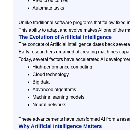
Predict outcomes
Automate tasks
Unlike traditional software programs that follow fixed
This ability to adapt and evolve makes AI one of the m
The Evolution of Artificial Intelligence
The concept of Artificial Intelligence dates back sever
Early researchers dreamed of creating machines capabl
Today, several factors have accelerated AI developmen
High-performance computing
Cloud technology
Big data
Advanced algorithms
Machine learning models
Neural networks
These advancements have transformed AI from a researc
Why Artificial Intelligence Matters