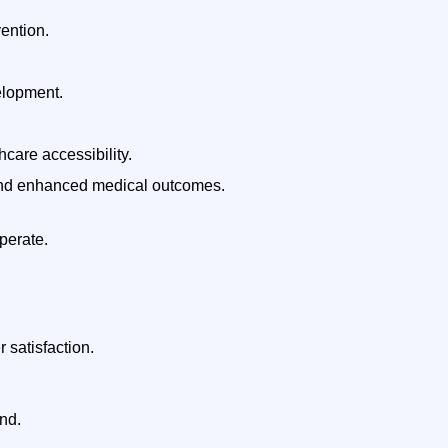
vention.
elopment.
care accessibility.
, and enhanced medical outcomes.
perate.
 satisfaction.
nd.