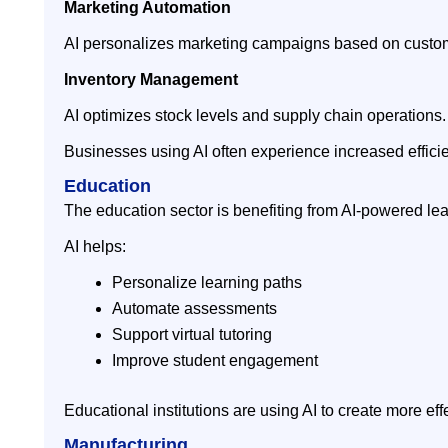
Marketing Automation
AI personalizes marketing campaigns based on custom
Inventory Management
AI optimizes stock levels and supply chain operations.
Businesses using AI often experience increased efficien
Education
The education sector is benefiting from AI-powered le
AI helps:
Personalize learning paths
Automate assessments
Support virtual tutoring
Improve student engagement
Educational institutions are using AI to create more ef
Manufacturing