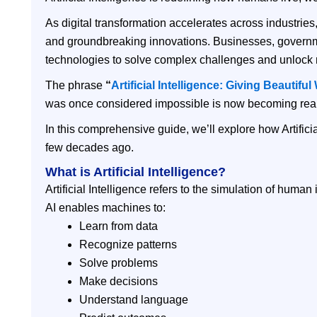
As digital transformation accelerates across industrie
and groundbreaking innovations. Businesses, governmen
technologies to solve complex challenges and unlock 
The phrase
“
Artificial Intelligence: Giving Beautifu
was once considered impossible is now becoming realit
In this comprehensive guide, we’ll explore how Artificia
few decades ago.
What is Artificial Intelligence?
Artificial Intelligence refers to the simulation of hum
AI enables machines to:
Learn from data
Recognize patterns
Solve problems
Make decisions
Understand language