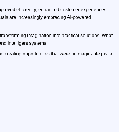
 improved efficiency, enhanced customer experiences,
duals are increasingly embracing AI-powered
 transforming imagination into practical solutions. What
nd intelligent systems.
and creating opportunities that were unimaginable just a