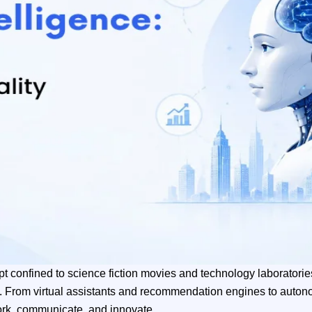
oncept confined to science fiction movies and technology laborato
d. From virtual assistants and recommendation engines to auto
work, communicate, and innovate.