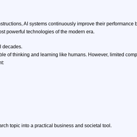
 instructions, AI systems continuously improve their performance
ost powerful technologies of the modern era.
al decades.
e of thinking and learning like humans. However, limited comput
t:
h topic into a practical business and societal tool.