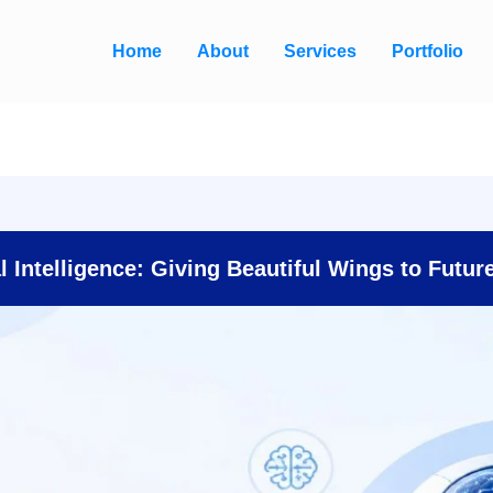
Home
About
Services
Portfolio
al Intelligence: Giving Beautiful Wings to Futur