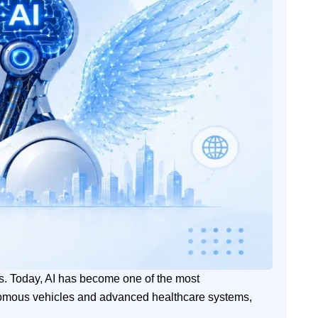
ries. Today, AI has become one of the most
nomous vehicles and advanced healthcare systems,