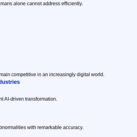
umans alone cannot address efficiently.
main competitive in an increasingly digital world.
dustries
nt AI-driven transformation.
bnormalities with remarkable accuracy.