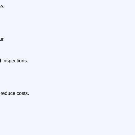
ce.
ur.
 inspections.
 reduce costs.