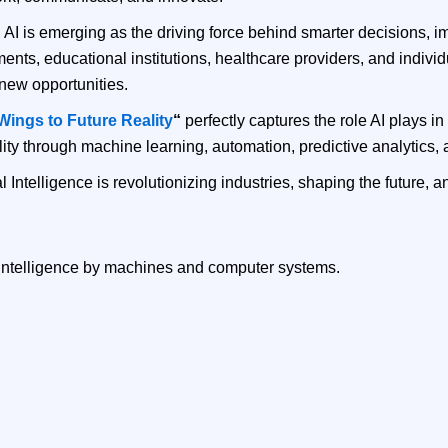
s, AI is emerging as the driving force behind smarter decisions,
ts, educational institutions, healthcare providers, and indivi
new opportunities.
l Wings to Future Reality
“
perfectly captures the role AI plays in
y through machine learning, automation, predictive analytics, a
l Intelligence is revolutionizing industries, shaping the future, 
an intelligence by machines and computer systems.