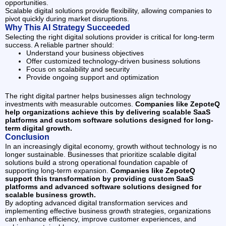
opportunities.
Scalable digital solutions provide flexibility, allowing companies to
pivot quickly during market disruptions.
Why This AI Strategy Succeeded
Selecting the right digital solutions provider is critical for long-term
success. A reliable partner should:
Understand your business objectives
Offer customized technology-driven business solutions
Focus on scalability and security
Provide ongoing support and optimization
The right digital partner helps businesses align technology
investments with measurable outcomes.
Companies like ZepoteQ
help organizations achieve this by delivering scalable SaaS
platforms and custom software solutions designed for long-
term digital growth.
Conclusion
In an increasingly digital economy, growth without technology is no
longer sustainable. Businesses that prioritize scalable digital
solutions build a strong operational foundation capable of
supporting long-term expansion.
Companies like ZepoteQ
support this transformation by providing custom SaaS
platforms and advanced software solutions designed for
scalable business growth.
By adopting advanced digital transformation services and
implementing effective business growth strategies, organizations
can enhance efficiency, improve customer experiences, and