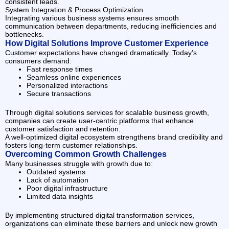
consistent leads.
System Integration & Process Optimization
Integrating various business systems ensures smooth
communication between departments, reducing inefficiencies and
bottlenecks.
How Digital Solutions Improve Customer Experience
Customer expectations have changed dramatically. Today’s
consumers demand:
Fast response times
Seamless online experiences
Personalized interactions
Secure transactions
Through digital solutions services for scalable business growth,
companies can create user-centric platforms that enhance
customer satisfaction and retention.
A well-optimized digital ecosystem strengthens brand credibility and
fosters long-term customer relationships.
Overcoming Common Growth Challenges
Many businesses struggle with growth due to:
Outdated systems
Lack of automation
Poor digital infrastructure
Limited data insights
By implementing structured digital transformation services,
organizations can eliminate these barriers and unlock new growth