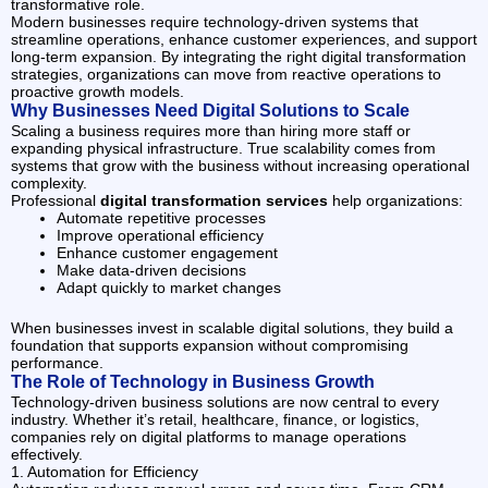
transformative role.
Modern businesses require technology-driven systems that
streamline operations, enhance customer experiences, and support
long-term expansion. By integrating the right digital transformation
strategies, organizations can move from reactive operations to
proactive growth models.
Why Businesses Need Digital Solutions to Scale
Scaling a business requires more than hiring more staff or
expanding physical infrastructure. True scalability comes from
systems that grow with the business without increasing operational
complexity.
Professional
digital transformation services
help organizations:
Automate repetitive processes
Improve operational efficiency
Enhance customer engagement
Make data-driven decisions
Adapt quickly to market changes
When businesses invest in scalable digital solutions, they build a
foundation that supports expansion without compromising
performance.
The Role of Technology in Business Growth
Technology-driven business solutions are now central to every
industry. Whether it’s retail, healthcare, finance, or logistics,
companies rely on digital platforms to manage operations
effectively.
1. Automation for Efficiency