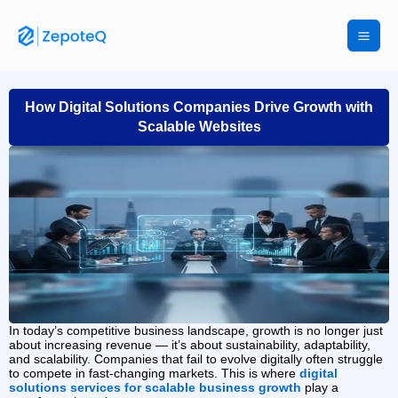
Skip
to
content
How Digital Solutions Companies Drive Growth with
Scalable Websites
In today’s competitive business landscape, growth is no longer just
about increasing revenue — it’s about sustainability, adaptability,
and scalability. Companies that fail to evolve digitally often struggle
to compete in fast-changing markets. This is where
digital
solutions services for scalable business growth
play a