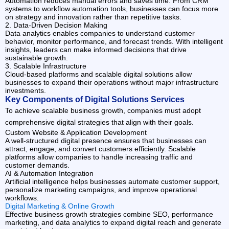
Automation reduces manual errors and saves time. From CRM
systems to workflow automation tools, businesses can focus more
on strategy and innovation rather than repetitive tasks.
2. Data-Driven Decision Making
Data analytics enables companies to understand customer
behavior, monitor performance, and forecast trends. With intelligent
insights, leaders can make informed decisions that drive
sustainable growth.
3. Scalable Infrastructure
Cloud-based platforms and scalable digital solutions allow
businesses to expand their operations without major infrastructure
investments.
Key Components of Digital Solutions Services
To achieve scalable business growth, companies must adopt
comprehensive digital strategies that align with their goals.
Custom Website & Application Development
A well-structured digital presence ensures that businesses can
attract, engage, and convert customers efficiently. Scalable
platforms allow companies to handle increasing traffic and
customer demands.
AI & Automation Integration
Artificial intelligence helps businesses automate customer support,
personalize marketing campaigns, and improve operational
workflows.
Digital Marketing & Online Growth
Effective business growth strategies combine SEO, performance
marketing, and data analytics to expand digital reach and generate