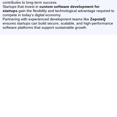
contributes to long-term success.
Startups that invest in
custom software development for
startups
gain the flexibility and technological advantage required to
compete in today’s digital economy.
Partnering with experienced development teams like
ZepoteQ
ensures startups can build secure, scalable, and high-performance
software platforms that support sustainable growth.
Services
Industries
Contact
Quick
Website
Fintech &
+91
Links
ZepoteQ –
89800
Development
Digital
Our
IT Services,
14100
Payments
UI/UX
Website
Products
contact@z
Design
Education
Development,
Contact Us
& E-
Software &
Ecommerce
Our Blogs
SaaS
Learning
Development
Solutions
Career
E-
SEO
delivering
AI
Commerce
Optimization
secure,
&
Technologies