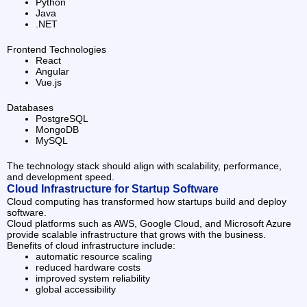
Python
Java
.NET
Frontend Technologies
React
Angular
Vue.js
Databases
PostgreSQL
MongoDB
MySQL
The technology stack should align with scalability, performance,
and development speed.
Cloud Infrastructure for Startup Software
Cloud computing has transformed how startups build and deploy
software.
Cloud platforms such as AWS, Google Cloud, and Microsoft Azure
provide scalable infrastructure that grows with the business.
Benefits of cloud infrastructure include:
automatic resource scaling
reduced hardware costs
improved system reliability
global accessibility