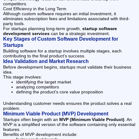
competitors.
Cost Efficiency in the Long Term
Although custom software requires an initial investment, it
eliminates subscription fees and limitations associated with third-
party tools.
For startups planning long-term growth,
startup software
development services
can be a strategic investment.
Key Stages of Custom Software Development for
Startups
Building software for a startup involves multiple stages, each
contributing to the final product’s success.
Idea Validation and Market Research
Before development begins, startups must validate their business
idea.
This stage involves:
identifying the target market
analyzing competitors
defining the product’s core value proposition
Understanding customer needs ensures the product solves a real
problem.
Minimum Viable Product (MVP) Development
Startups often begin with an
MVP (Minimum Viable Product)
. An
MVP is a simplified version of the software containing only essential
features.
Benefits of MVP development include: