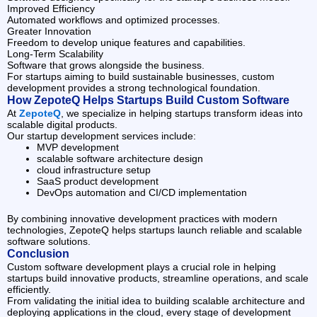
Improved Efficiency
Automated workflows and optimized processes.
Greater Innovation
Freedom to develop unique features and capabilities.
Long-Term Scalability
Software that grows alongside the business.
For startups aiming to build sustainable businesses, custom
development provides a strong technological foundation.
How ZepoteQ Helps Startups Build Custom Software
At
ZepoteQ
, we specialize in helping startups transform ideas into
scalable digital products.
Our startup development services include:
MVP development
scalable software architecture design
cloud infrastructure setup
SaaS product development
DevOps automation and CI/CD implementation
By combining innovative development practices with modern
technologies, ZepoteQ helps startups launch reliable and scalable
software solutions.
Conclusion
Custom software development plays a crucial role in helping
startups build innovative products, streamline operations, and scale
efficiently.
From validating the initial idea to building scalable architecture and
deploying applications in the cloud, every stage of development