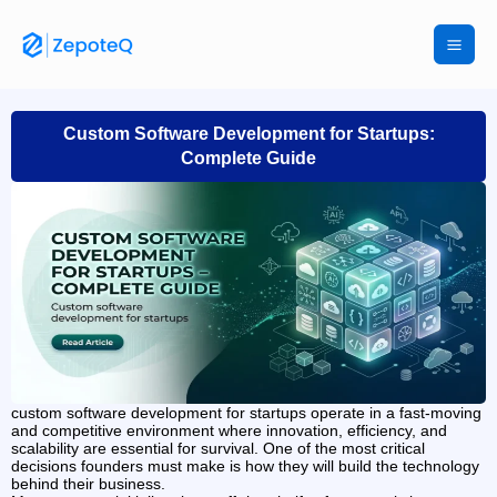
Skip
to
content
Custom Software Development for Startups:
Complete Guide
custom software development for startups operate in a fast-moving
and competitive environment where innovation, efficiency, and
scalability are essential for survival. One of the most critical
decisions founders must make is how they will build the technology
behind their business.