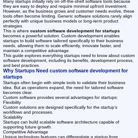
Many startups initially rely on off-the-shelf software tools because
they are easy to deploy and require minimal upfront investment.
However, as the business grows and customer needs evolve, these
tools often become limiting. Generic software solutions rarely align
perfectly with unique business models or long-term product
strategies.
This is where
custom software development for startups
becomes a powerful solution. Custom development enables
startups to build software tailored specifically to their business
needs, allowing them to scale efficiently, innovate faster, and
maintain a competitive advantage.
This guide explores everything startups need to know about custom
software development, including its benefits, development process,
and best practices.
Why Startups Need custom software development for
startups
Startups often begin with simple tools to validate their business
idea. But as operations expand, the need for tailored software
becomes clear.
Custom software provides several advantages for startups:
Flexibility
Custom solutions are designed specifically for the startup’s
workflows and processes.
Scalability
Startups can build scalable software architecture capable of
supporting future growth.
Competitive Advantage
Unique technology features can differentiate a startup from