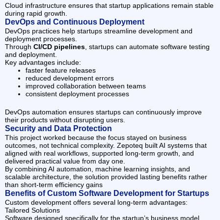
Cloud infrastructure ensures that startup applications remain stable
during rapid growth.
DevOps and Continuous Deployment
DevOps practices help startups streamline development and
deployment processes.
Through
CI/CD pipelines
, startups can automate software testing
and deployment.
Key advantages include:
faster feature releases
reduced development errors
improved collaboration between teams
consistent deployment processes
DevOps automation ensures startups can continuously improve
their products without disrupting users.
Security and Data Protection
This project worked because the focus stayed on business
outcomes, not technical complexity. Zepoteq built AI systems that
aligned with real workflows, supported long-term growth, and
delivered practical value from day one.
By combining AI automation, machine learning insights, and
scalable architecture, the solution provided lasting benefits rather
than short-term efficiency gains
Benefits of Custom Software Development for Startups
Custom development offers several long-term advantages:
Tailored Solutions
Software designed specifically for the startup’s business model.