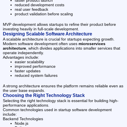
faster product launch
reduced development costs
real user feedback
product validation before scaling
MVP development allows startups to refine their product before
investing heavily in full-scale development.
Designing Scalable Software Architecture
A scalable architecture is crucial for startups expecting growth.
Modern software development often uses
microservices
architecture
, which divides applications into smaller services that
operate independently.
Advantages include:
easier scalability
improved performance
faster updates
reduced system failures
A strong architecture ensures the platform remains reliable even as
the user base expands.
Choosing the Right Technology Stack
Selecting the right technology stack is essential for building high-
performance applications.
Common technologies used in startup software development
include:
Backend Technologies
Node.js